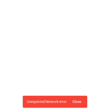
Unexpected Network error
Close